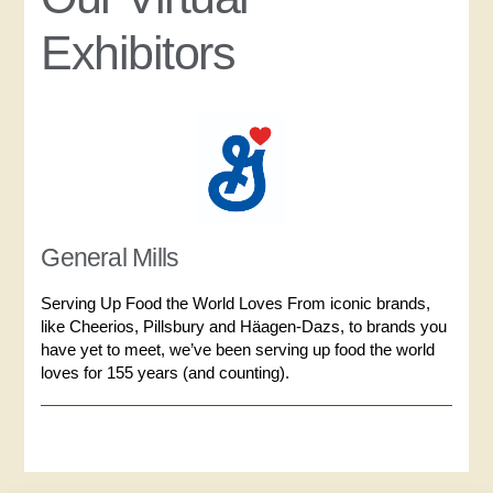
Exhibitors
General Mills
Serving Up Food the World Loves From iconic brands,
like Cheerios, Pillsbury and Häagen-Dazs, to brands you
have yet to meet, we’ve been serving up food the world
loves for 155 years (and counting).