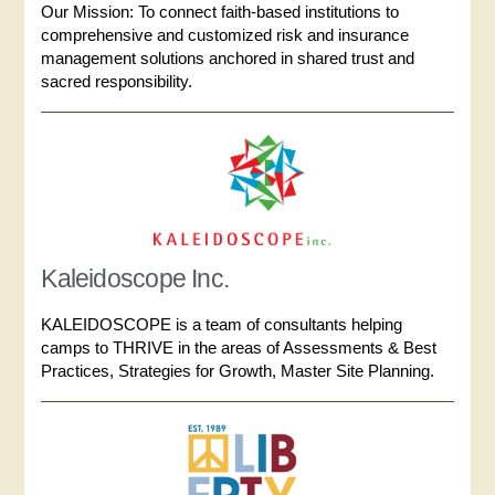
Our Mission: To connect faith-based institutions to
comprehensive and customized risk and insurance
management solutions anchored in shared trust and
sacred responsibility.
Kaleidoscope Inc.
KALEIDOSCOPE is a team of consultants helping
camps to THRIVE in the areas of Assessments & Best
Practices, Strategies for Growth, Master Site Planning.