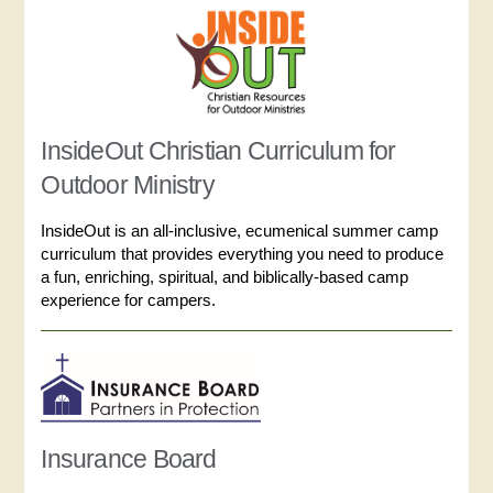
InsideOut Christian Curriculum for
Outdoor Ministry
InsideOut is an all-inclusive, ecumenical summer camp
curriculum that provides everything you need to produce
a fun, enriching, spiritual, and biblically-based camp
experience for campers.
Insurance Board