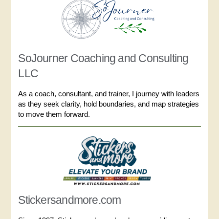
SoJourner Coaching and Consulting
LLC
As a coach, consultant, and trainer, I journey with leaders
as they seek clarity, hold boundaries, and map strategies
to move them forward.
Stickersandmore.com