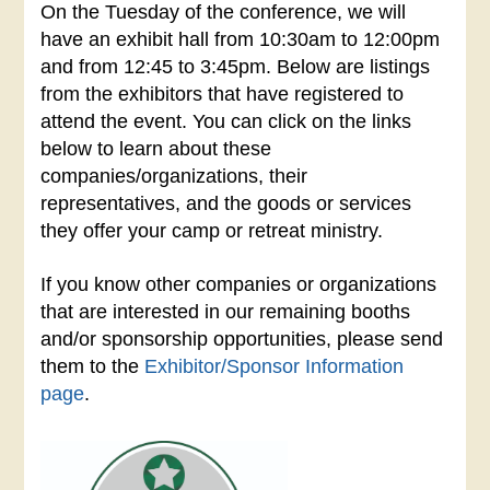
On the Tuesday of the conference, we will
have an exhibit hall from
10:30am to 12:00pm
and from 12:45 to 3:45pm
. Below are listings
from the exhibitors that have registered to
attend the event. You can click on the links
below to learn about these
companies/organizations, their
representatives, and the goods or services
they offer your camp or retreat ministry.
If you know other companies or organizations
that are interested in our remaining booths
and/or sponsorship opportunities, please send
them to the
Exhibitor/Sponsor Information
page
.