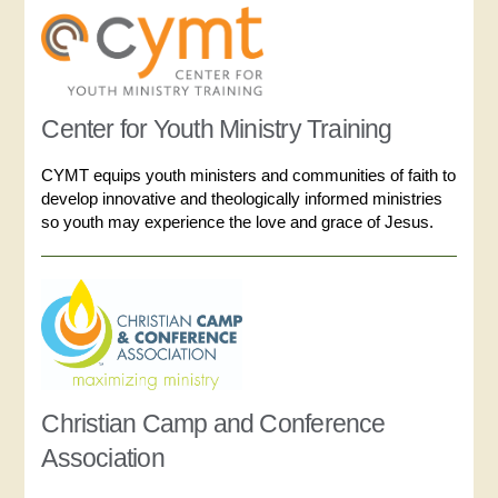
Center for Youth Ministry Training
CYMT equips youth ministers and communities of faith to
develop innovative and theologically informed ministries
so youth may experience the love and grace of Jesus.
Christian Camp and Conference
Association