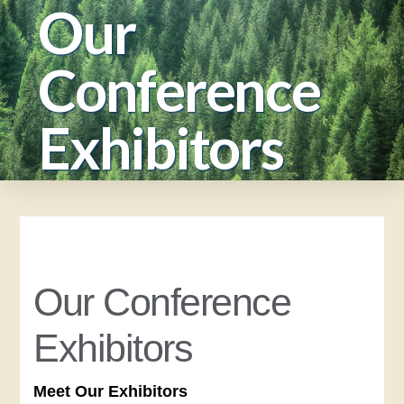
Our
Conference
Exhibitors
Our Conference
Exhibitors
Meet Our Exhibitors