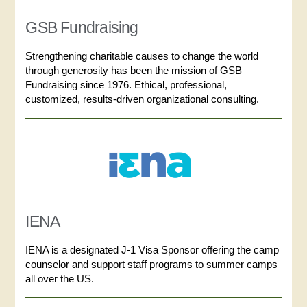
GSB Fundraising
Strengthening charitable causes to change the world
through generosity has been the mission of GSB
Fundraising since 1976. Ethical, professional,
customized, results-driven organizational consulting.
IENA
IENA is a designated J-1 Visa Sponsor offering the camp
counselor and support staff programs to summer camps
all over the US.