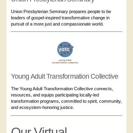
Union Presbyterian Seminary prepares people to be
leaders of gospel-inspired transformative change in
pursuit of a more just and compassionate world.
Young Adult Transformation Collective
The Young Adult Transformation Collective connects,
resources, and equips participating locally-led
transformation programs, committed to spirit, community,
and ecosystem-honoring justice.
Our Virtual