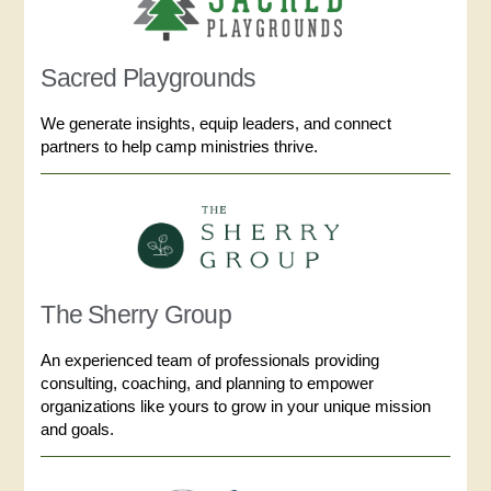
Sacred Playgrounds
We generate insights, equip leaders, and connect
partners to help camp ministries thrive.
The Sherry Group
An experienced team of professionals providing
consulting, coaching, and planning to empower
organizations like yours to grow in your unique mission
and goals.