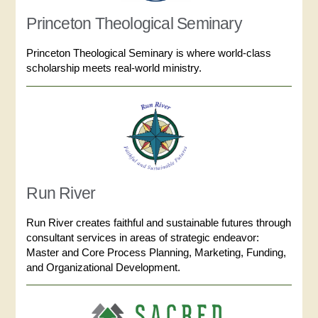
Princeton Theological Seminary
Princeton Theological Seminary is where world-class
scholarship meets real-world ministry.
Run River
Run River creates faithful and sustainable futures through
consultant services in areas of strategic endeavor:
Master and Core Process Planning, Marketing, Funding,
and Organizational Development.