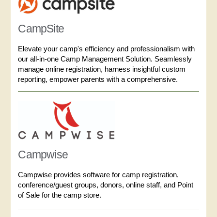
CampSite
Elevate your camp's efficiency and professionalism with
our all-in-one Camp Management Solution. Seamlessly
manage online registration, harness insightful custom
reporting, empower parents with a comprehensive.
Campwise
Campwise provides software for camp registration,
conference/guest groups, donors, online staff, and Point
of Sale for the camp store.