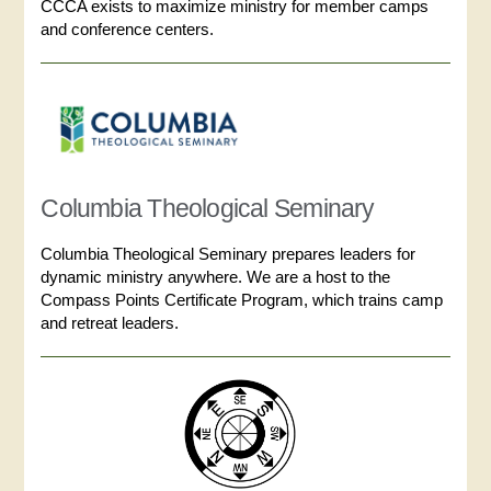
CCCA exists to maximize ministry for member camps
and conference centers.
Columbia Theological Seminary
Columbia Theological Seminary prepares leaders for
dynamic ministry anywhere. We are a host to the
Compass Points Certificate Program, which trains camp
and retreat leaders.