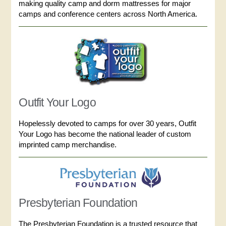
making quality camp and dorm mattresses for major
camps and conference centers across North America.
Outfit Your Logo
Hopelessly devoted to camps for over 30 years, Outfit
Your Logo has become the national leader of custom
imprinted camp merchandise.
Presbyterian Foundation
The Presbyterian Foundation is a trusted resource that