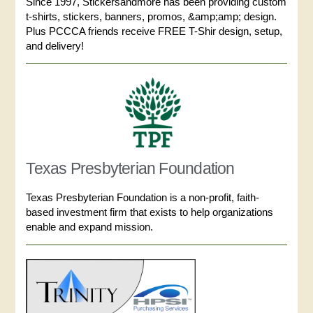
Since 1997, Stickersandmore has been providing custom
t-shirts, stickers, banners, promos, &amp;amp; design.
Plus PCCCA friends receive FREE T-Shir design, setup,
and delivery!
Texas Presbyterian Foundation
Texas Presbyterian Foundation is a non-profit, faith-
based investment firm that exists to help organizations
enable and expand mission.