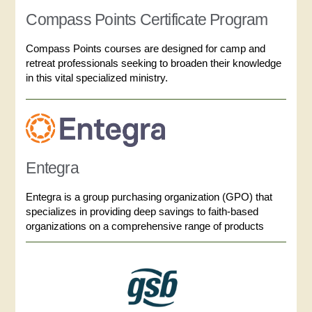
Compass Points Certificate Program
Compass Points courses are designed for camp and
retreat professionals seeking to broaden their knowledge
in this vital specialized ministry.
Entegra
Entegra is a group purchasing organization (GPO) that
specializes in providing deep savings to faith-based
organizations on a comprehensive range of products