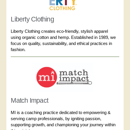
Liberty Clothing
Liberty Clothing creates eco-friendly, stylish apparel
using organic cotton and hemp. Established in 1989, we
focus on quality, sustainability, and ethical practices in
fashion.
Match Impact
MI is a coaching practice dedicated to empowering &
serving camp professionals, by igniting passion,
supporting growth, and championing your journey within