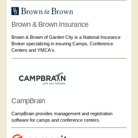
Brown & Brown Insurance
Brown & Brown of Garden City is a National Insurance
Broker specializing in insuring Camps, Conference
Centers and YMCA's.
CampBrain
CampBrain provides management and registration
software for camps and conference centers.