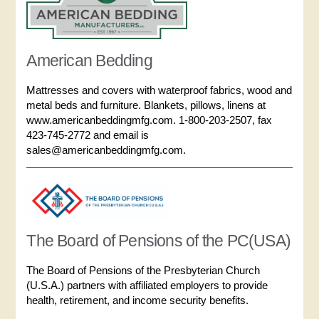
American Bedding
Mattresses and covers with waterproof fabrics, wood and
metal beds and furniture. Blankets, pillows, linens at
www.americanbeddingmfg.com. 1-800-203-2507, fax
423-745-2772 and email is
sales@americanbeddingmfg.com.
The Board of Pensions of the PC(USA)
The Board of Pensions of the Presbyterian Church
(U.S.A.) partners with affiliated employers to provide
health, retirement, and income security benefits.