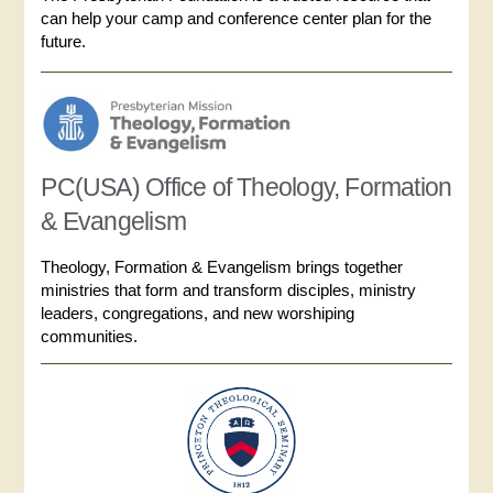
can help your camp and conference center plan for the
future.
PC(USA) Office of Theology, Formation
& Evangelism
Theology, Formation & Evangelism brings together
ministries that form and transform disciples, ministry
leaders, congregations, and new worshiping
communities.