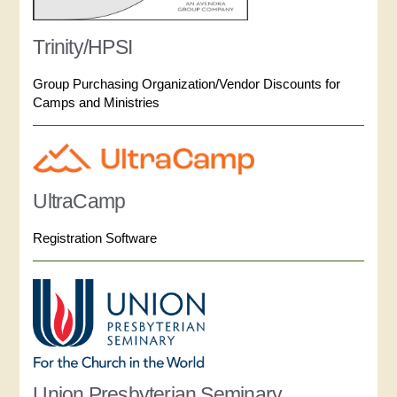
Trinity/HPSI
Group Purchasing Organization/Vendor Discounts for
Camps and Ministries
UltraCamp
Registration Software
Union Presbyterian Seminary