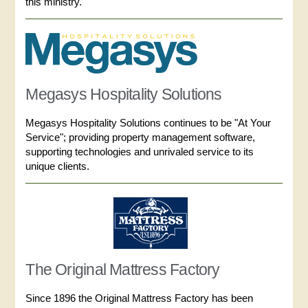
this ministry.
Megasys Hospitality Solutions
Megasys Hospitality Solutions continues to be "At Your
Service"; providing property management software,
supporting technologies and unrivaled service to its
unique clients.
The Original Mattress Factory
Since 1896 the Original Mattress Factory has been