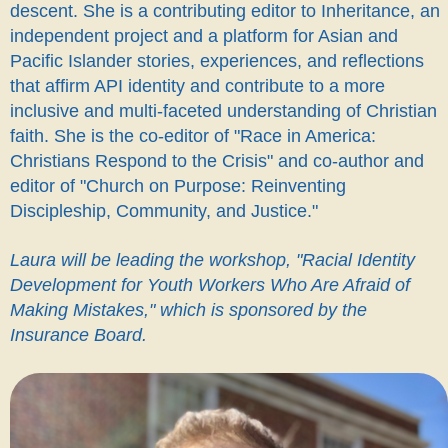
descent. She is a contributing editor to Inheritance, an
independent project and a platform for Asian and
Pacific Islander stories, experiences, and reflections
that affirm API identity and contribute to a more
inclusive and multi-faceted understanding of Christian
faith. She is the co-editor of "Race in America:
Christians Respond to the Crisis" and co-author and
editor of "Church on Purpose: Reinventing
Discipleship, Community, and Justice."
Laura will be leading the workshop, "Racial Identity
Development for Youth Workers Who Are Afraid of
Making Mistakes," which is sponsored by the
Insurance Board
.