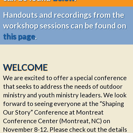
Handouts and recordings from the
workshop sessions can be found on
this page
.
WELCOME
We are excited to offer a special conference
that seeks to address the needs of outdoor
ministry and youth ministry leaders. We look
forward to seeing everyone at the “Shaping
Our Story” Conference at Montreat
Conference Center (Montreat, NC)
on
November 8-12.
Please check out the details