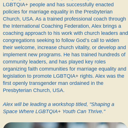
LGBTQIA+ people and has successfully enacted
policies for marriage equality in the Presbyterian
Church, USA. As a trained professional coach through
the International Coaching Federation, Alex brings a
coaching approach to his work with church leaders and
congregations seeking to follow God’s call to widen
their welcome, increase church vitality, or develop and
implement new programs. He has trained hundreds of
community leaders, and has played key roles
organizing faith communities for marriage equality and
legislation to promote LGBTQIA+ rights. Alex was the
first openly transgender man ordained in the
Presbyterian Church, USA.
Alex will be leading a workshop titled, "Shaping a
Space Where LGBTQIA+ Youth Can Thrive."