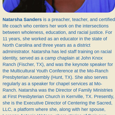
Natarsha Sanders
is a preacher, teacher, and certified
life coach who centers her work on the intersections
between wholeness, education, and racial justice. For
11 years, she worked as an educator in the state of
North Carolina and three years as a district
administrator. Natarsha has led staff training on racial
identity, served as a camp chaplain at John Knox
Ranch (Fischer, TX), and was the keynote speaker for
the Multicultural Youth Conference at the Mo-Ranch
Presbyterian Assembly (Hunt, TX). She also serves
regularly as a speaker for chapel services at Mo-
Ranch. Natarsha was the Director of Family Ministries
at First Presbyterian Church in Kerrville, TX. Presently,
she is the Executive Director of Centering the Sacred,
LLC, a platform where she, along with her spouse,