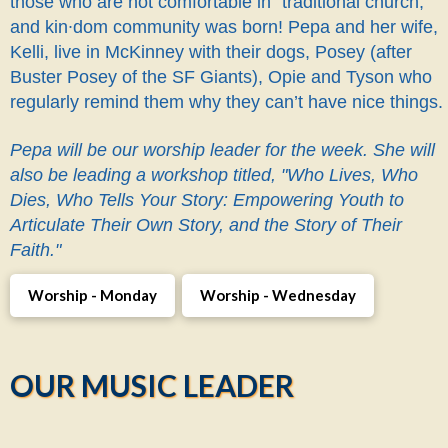
those who are not comfortable in "traditional church,"
and kin∙dom community was born! Pepa and her wife,
Kelli, live in McKinney with their dogs, Posey (after
Buster Posey of the SF Giants), Opie and Tyson who
regularly remind them why they can’t have nice things.
Pepa will be our worship leader for the week. She will
also be leading a workshop titled, "Who Lives, Who
Dies, Who Tells Your Story: Empowering Youth to
Articulate Their Own Story, and the Story of Their
Faith."
Worship - Monday
Worship - Wednesday
OUR MUSIC LEADER