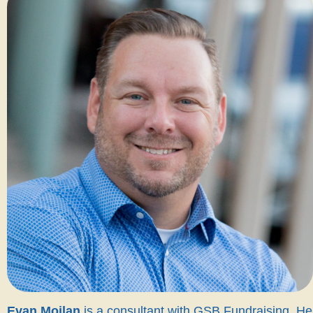
Evan Moilan
is a consultant with GSB Fundraising. He