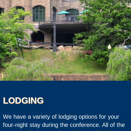
LODGING
We have a variety of lodging options for your
four-night stay during the conference. All of the