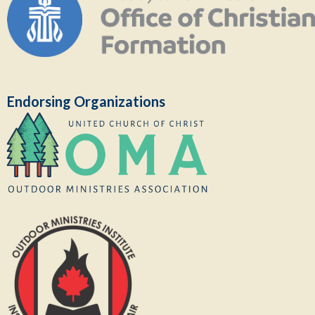
Endorsing Organizations