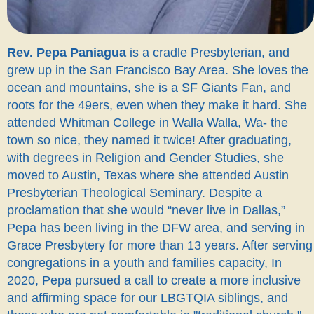
Rev. Pepa Paniagua
is a cradle Presbyterian, and
grew up in the San Francisco Bay Area. She loves the
ocean and mountains, she is a SF Giants Fan, and
roots for the 49ers, even when they make it hard. She
attended Whitman College in Walla Walla, Wa- the
town so nice, they named it twice! After graduating,
with degrees in Religion and Gender Studies, she
moved to Austin, Texas where she attended Austin
Presbyterian Theological Seminary. Despite a
proclamation that she would “never live in Dallas,”
Pepa has been living in the DFW area, and serving in
Grace Presbytery for more than 13 years. After serving
congregations in a youth and families capacity, In
2020, Pepa pursued a call to create a more inclusive
and affirming space for our LBGTQIA siblings, and