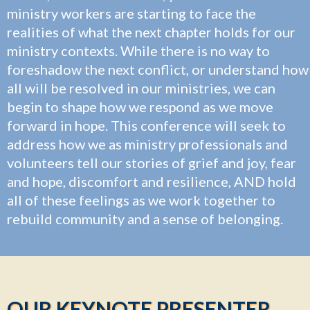
ministry workers are starting to face the
realities of what the next chapter holds for our
ministry contexts. While there is no way to
foreshadow the next conflict, or understand how
all will be resolved in our ministries, we can
begin to shape how we respond as we move
forward in hope. This conference will seek to
address how we as ministry professionals and
volunteers tell our stories of grief and joy, fear
and hope, discomfort and resilience, AND hold
all of these feelings as we work together to
rebuild community and a sense of belonging.
OUR KEYNOTE PRESENTER