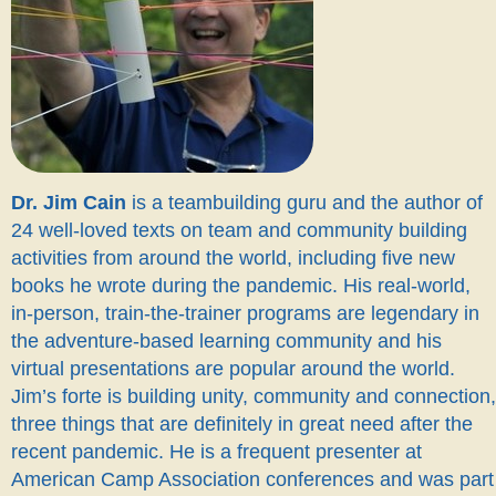
Dr. Jim Cain
is a teambuilding guru and the author of
24 well-loved texts on team and community building
activities from around the world, including five new
books he wrote during the pandemic. His real-world,
in-person, train-the-trainer programs are legendary in
the adventure-based learning community and his
virtual presentations are popular around the world.
Jim’s forte is building unity, community and connection,
three things that are definitely in great need after the
recent pandemic. He is a frequent presenter at
American Camp Association conferences and was part