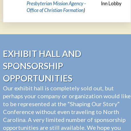
Presbyterian Mission Agency -
Inn Lobby
Office of Christian Formation
)
EXHIBIT HALL AND
SPONSORSHIP
OPPORTUNITIES
Our exhibit hall is completely sold out, but
perhaps your company or organization would like
to be represented at the “Shaping Our Story”
Conference without even traveling to North
Carolina. A very limited number of sponsorship
opportunities are still available. We hope you