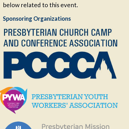
below related to this event.
Sponsoring Organizations