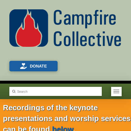
DONATE
Submit
Search
Recordings of the keynote
presentations and worship services
can be found
below
.