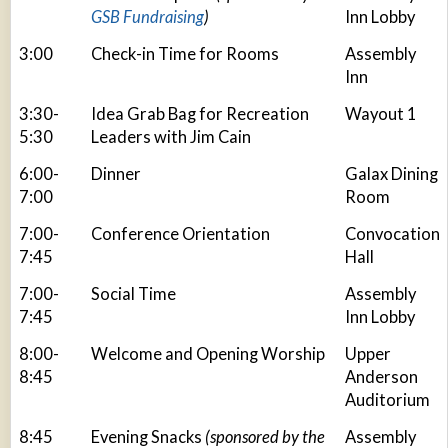
GSB Fundraising
)
Inn Lobby
3:00
Check-in Time for Rooms
Assembly
Inn
3:30-
Idea Grab Bag for Recreation
Wayout 1
5:30
Leaders with Jim Cain
6:00-
Dinner
Galax Dining
7:00
Room
7:00-
Conference Orientation
Convocation
7:45
Hall
7:00-
Social Time
Assembly
7:45
Inn Lobby
8:00-
Welcome and Opening Worship
Upper
8:45
Anderson
Auditorium
8:45
Evening Snacks
(sponsored by the
Assembly