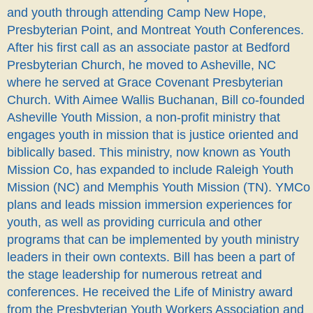
and youth through attending Camp New Hope,
Presbyterian Point, and Montreat Youth Conferences.
After his first call as an associate pastor at Bedford
Presbyterian Church, he moved to Asheville, NC
where he served at Grace Covenant Presbyterian
Church. With Aimee Wallis Buchanan, Bill co-founded
Asheville Youth Mission, a non-profit ministry that
engages youth in mission that is justice oriented and
biblically based. This ministry,
now known as Youth
Mission Co, has expanded to include Raleigh Youth
Mission (NC) and Memphis Youth Mission (TN). YMCo
plans and leads mission immersion experiences for
youth, as well as providing curricula and other
programs that can be implemented by youth ministry
leaders in their own contexts.
Bill has been a part of
the stage leadership for numerous retreat and
conferences. He received the Life of Ministry award
from the Presbyterian Youth Workers Association and