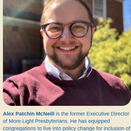
Alex Patchin McNeill
is the former Executive Director
of More Light Presbyterians. He has equipped
congregations to live into policy change for inclusion of