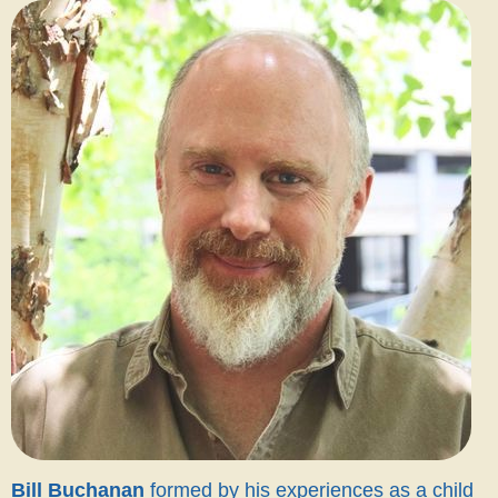
Bill Buchanan
formed by his experiences as a child