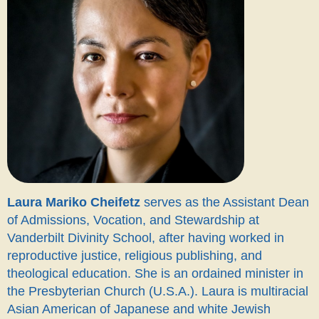
Laura Mariko Cheifetz
serves as the Assistant Dean
of Admissions, Vocation, and Stewardship at
Vanderbilt Divinity School, after having worked in
reproductive justice, religious publishing, and
theological education. She is an ordained minister in
the Presbyterian Church (U.S.A.).
Laura is multiracial
Asian American of Japanese and white Jewish