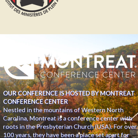
OUR CONFERENCE IS HOSTED BY MONTREAT
CONFERENCE CENTER
Nestled in the mountains of Western North
Carolina, Montreat is a conference center with
roots in the Presbyterian Church (USA). For over
100 years, they have been a place set apart for