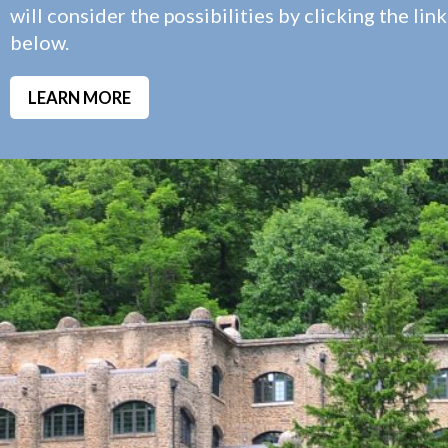
will consider the possibilities by clicking the link
below.
LEARN MORE