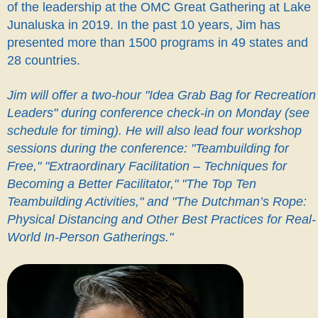
of the leadership at the OMC Great Gathering at Lake
Junaluska in 2019.
In the past 10 years, Jim has
presented more than 1500 programs in 49 states and
28 countries.
Jim will offer a two-hour "Idea Grab Bag for Recreation
Leaders" during conference check-in on Monday (see
schedule for timing). He will also lead four workshop
sessions during the conference: "Teambuilding for
Free," "Extraordinary Facilitation – Techniques for
Becoming a Better Facilitator," "The Top Ten
Teambuilding Activities," and "The Dutchman’s Rope:
Physical Distancing and Other Best Practices for Real-
World In-Person Gatherings."