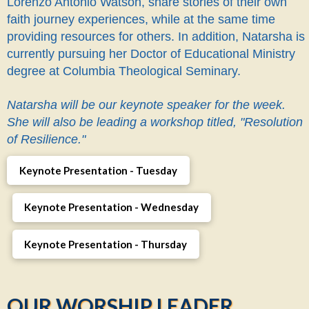
Lorenzo Antonio Watson, share stories of their own
faith journey experiences, while at the same time
providing resources for others. In addition, Natarsha is
currently pursuing her Doctor of Educational Ministry
degree at Columbia Theological Seminary.
Natarsha will be our keynote speaker for the week.
She will also be leading a workshop titled, "Resolution
of Resilience."
Keynote Presentation - Tuesday
Keynote Presentation - Wednesday
Keynote Presentation - Thursday
OUR WORSHIP LEADER