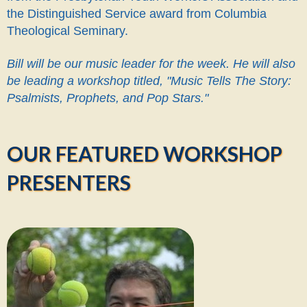
the Distinguished Service award from Columbia
Theological Seminary.
Bill will be our music leader for the week. He will also
be leading a workshop titled, "Music Tells The Story:
Psalmists, Prophets, and Pop Stars."
OUR FEATURED WORKSHOP
PRESENTERS