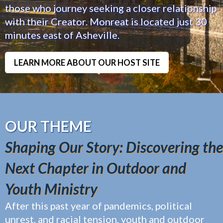
those who journey seeking a closer relationship
with their Creator. Monreat is located just 30
minutes east of Asheville.
LEARN MORE ABOUT OUR HOST SITE
OUR THEME
Shaping Our Story: Discovering the
Next Chapter in Outdoor and
Youth Ministry
After this past year of pandemics, political
unrest, and racial tension, youth and outdoor