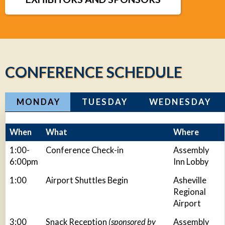
CONFERENCE SCHEDULE
MONDAY
TUESDAY
WEDNESDAY
When
What
Where
1:00-
Conference Check-in
Assembly
6:00pm
Inn Lobby
1:00
Airport Shuttles Begin
Asheville
Regional
Airport
3:00
Snack Reception
(sponsored by
Assembly