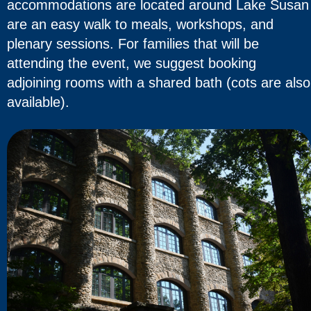
accommodations are located around Lake Susan
are an easy walk to meals, workshops, and
plenary sessions. For families that will be
attending the event, we suggest booking
adjoining rooms with a shared bath (cots are also
available).