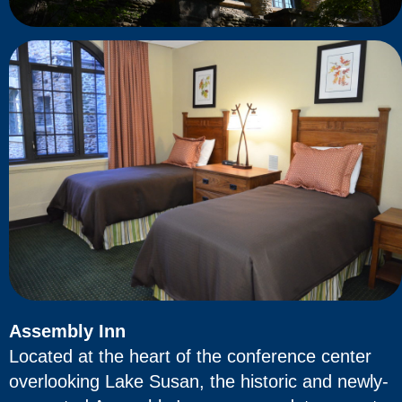
Assembly Inn
Located at the heart of the conference center
overlooking Lake Susan, the historic and newly-