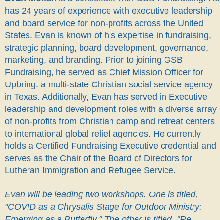
has 24 years of experience with executive leadership
and board service for non-profits across the United
States. Evan is known of his expertise in fundraising,
strategic planning, board development, governance,
marketing, and branding. Prior to joining GSB
Fundraising, he served as Chief Mission Officer for
Upbring. a multi-state Christian social service agency
in Texas. Additionally, Evan has served in Executive
leadership and development roles with a diverse array
of non-profits from Christian camp and retreat centers
to international global relief agencies. He currently
holds a Certified Fundraising Executive credential and
serves as the Chair of the Board of Directors for
Lutheran Immigration and Refugee Service.
Evan will be leading two workshops. One is titled,
"COVID as a Chrysalis Stage for Outdoor Ministry:
Emerging as a Butterfly." The other is titled, "Re-