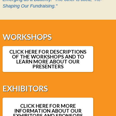
Shaping Our Fundraising."
WORKSHOPS
CLICK HERE FOR DESCRIPTIONS
OF THE WORKSHOPS AND TO
LEARN MORE ABOUT OUR
PRESENTERS
EXHIBITORS
CLICK HERE FOR MORE
INFORMATION ABOUT OUR
EXHIBITORS AND SPONSORS