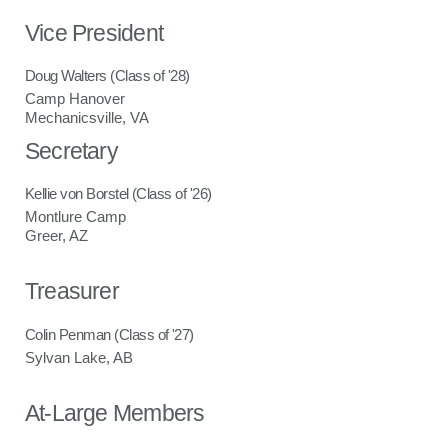
Vice President
Doug Walters (Class of '28)
Camp Hanover
Mechanicsville, VA
Secretary
Kellie von Borstel (Class of '26)
Montlure Camp
Greer, AZ
Treasurer
Colin Penman (Class of '27)
Sylvan Lake, AB
At-Large Members