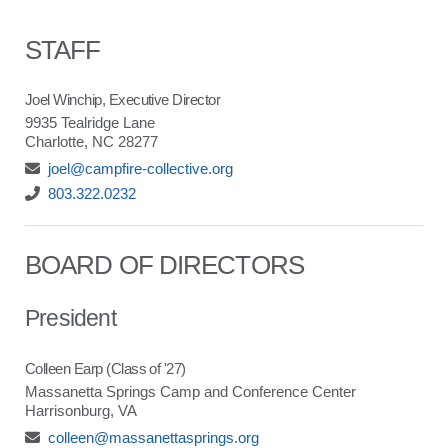
STAFF
Joel Winchip, Executive Director
9935 Tealridge Lane
Charlotte, NC 28277
joel@campfire-collective.org
803.322.0232
BOARD OF DIRECTORS
President
Colleen Earp (Class of '27)
Massanetta Springs Camp and Conference Center
Harrisonburg, VA
colleen@massanettasprings.org