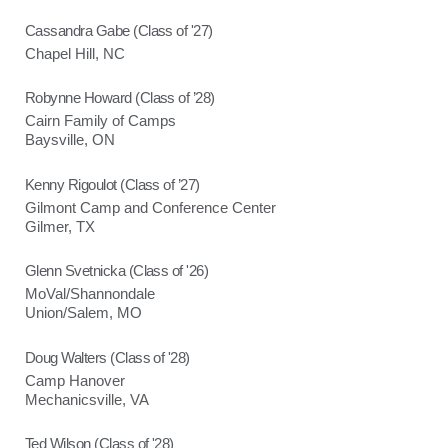
Cassandra Gabe (Class of '27)
Chapel Hill, NC
Robynne Howard (Class of ’28)
Cairn Family of Camps
Baysville, ON
Kenny Rigoulot (Class of ’27)
Gilmont Camp and Conference Center
Gilmer, TX
Glenn Svetnicka (Class of '26)
MoVal/Shannondale
Union/Salem, MO
Doug Walters (Class of '28)
Camp Hanover
Mechanicsville, VA
Ted Wilson (Class of '28)