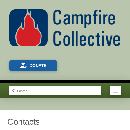
DONATE
Submit
Search
Contacts