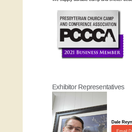
Exhibitor Representatives
Dale Reyn
Email D