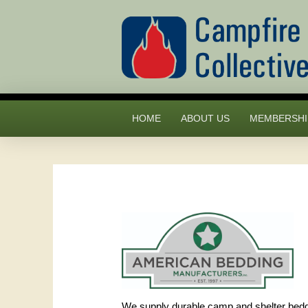
HOME
ABOUT US
MEMBERSHI
We supply durable camp and shelter beddin