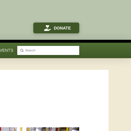
DONATE
VENTS
Submit
Search