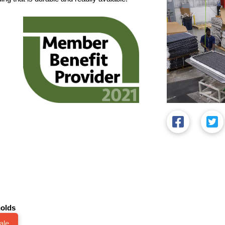
olds
ale