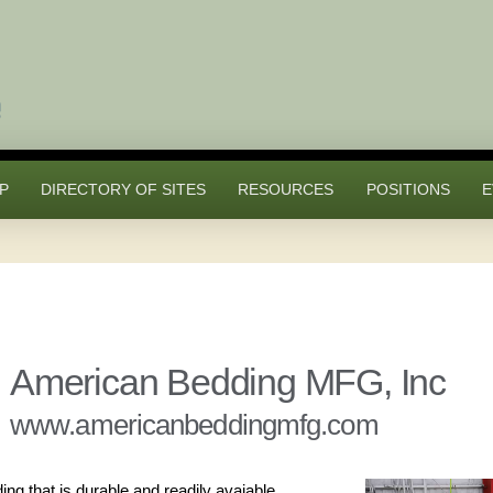
P
DIRECTORY OF SITES
RESOURCES
POSITIONS
E
American Bedding MFG, Inc
www.americanbeddingmfg.com
g that is durable and readily avaiable.