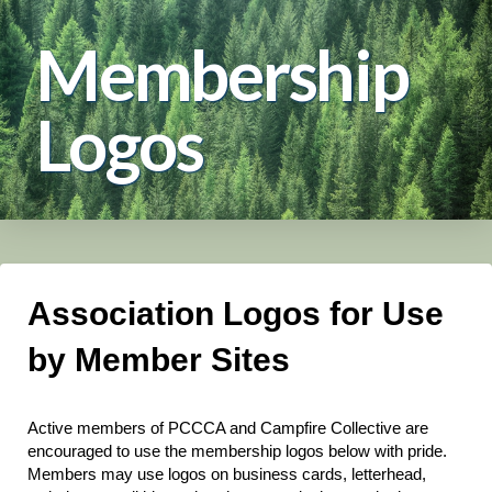
Membership
Logos
Association Logos for Use
by Member Sites
Active members of PCCCA and Campfire Collective are
encouraged to use the membership logos below with pride.
Members may use logos on business cards, letterhead,