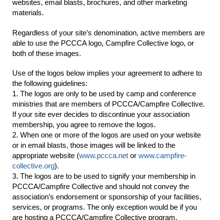
websites, email blasts, brochures, and other marketing
materials.
Regardless of your site’s denomination, active members are
able to use the PCCCA logo, Campfire Collective logo, or
both of these images.
Use of the logos below implies your agreement to adhere to
the following guidelines:
1. The logos are only to be used by camp and conference
ministries that are members of PCCCA/Campfire Collective.
If your site ever decides to discontinue your association
membership, you agree to remove the logos.
2. When one or more of the logos are used on your website
or in email blasts, those images will be linked to the
appropriate website (
www.pccca.net
or
www.campfire-
collective.org
).
3. The logos are to be used to signify your membership in
PCCCA/Campfire Collective and should not convey the
association’s endorsement or sponsorship of your facilities,
services, or programs. The only exception would be if you
are hosting a PCCCA/Campfire Collective program.