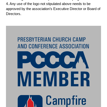
4. Any use of the logo not stipulated above needs to be
approved by the association’s Executive Director or Board of
Directors.