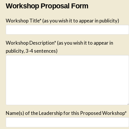
Workshop Proposal Form
Workshop Title* (as you wish it to appear in publicity)
Workshop Description* (as you wish it to appear in
publicity, 3-4 sentences)
Name(s) of the Leadership for this Proposed Workshop*