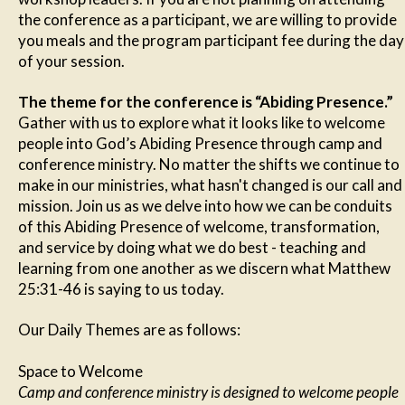
the conference as a participant, we are willing to provide
you meals and the program participant fee during the day
of your session.
The theme for the conference is “Abiding Presence.”
Gather with us to explore what it looks like to welcome
people into God’s Abiding Presence through camp and
conference ministry. No matter the shifts we continue to
make in our ministries, what hasn't changed is our call and
mission. Join us as we delve into how we can be conduits
of this Abiding Presence of welcome, transformation,
and service by doing what we do best - teaching and
learning from one another as we discern what Matthew
25:31-46 is saying to us today.
Our Daily Themes are as follows:
Space to Welcome
Camp and conference ministry is designed to welcome people