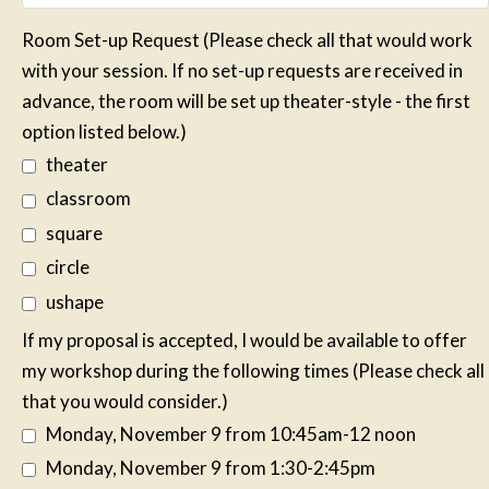
Room Set-up Request (Please check all that would work
with your session. If no set-up requests are received in
advance, the room will be set up theater-style - the first
option listed below.)
theater
classroom
square
circle
ushape
If my proposal is accepted, I would be available to offer
my workshop during the following times (Please check all
that you would consider.)
Monday, November 9 from 10:45am-12 noon
Monday, November 9 from 1:30-2:45pm