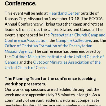
Conference.
This event will be held at
Heartland Center
outside of
Kansas City, Missouri on November 13-18. The PCCCA
Annual Conference will bring together camp and retreat
leaders from across the United States and Canada. The
event is sponsored by the
Presbyterian Church Camp and
Conference Association,
the
Campfire Collective
, and the
Office of Christian Formation of the Presbyterian
Mission Agency
. The conference has been endorsed by
the
Outdoor Ministries Institute of the United Church of
Canada
and the
Outdoor Ministries Association of the
United Church of Christ
.
The Planning Team for the conference is seeking
workshop presenters.
Our workshop sessions are scheduled throughout the
week and are approximately 75 minutes in length. As a
community of servant leaders, we do not compensate
workshop leaders. If you are not planning on attending