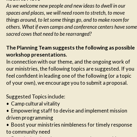
As we welcome new people and new ideas to dwell in our
spaces and places, we will need room to stretch, to move
things around, to let some things go, and to make room for
others. What if even camps and conference centers have some
sacred cows that need to be rearranged?
The Planning Team suggests the following as possible
workshop presentations.
In connection with our theme, and the ongoing work of
our ministries, the following topics are suggested. If you
feel confident in leading one of the following (or a topic
of your own), we encourage you to submit a proposal.
Suggested Topics include:
• Camp cultural vitality
• Empowering staff to devise and implement mission
driven programming
• Boost your ministries nimbleness for timely response
to community need