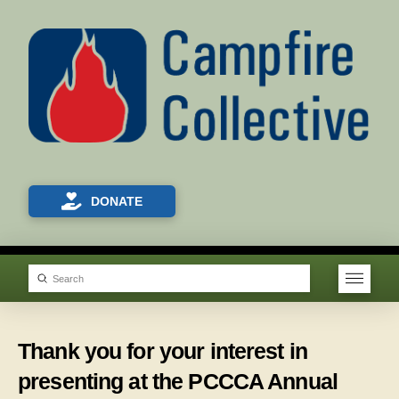
DONATE
Submit
Search
Thank you for your interest in
presenting at the PCCCA Annual