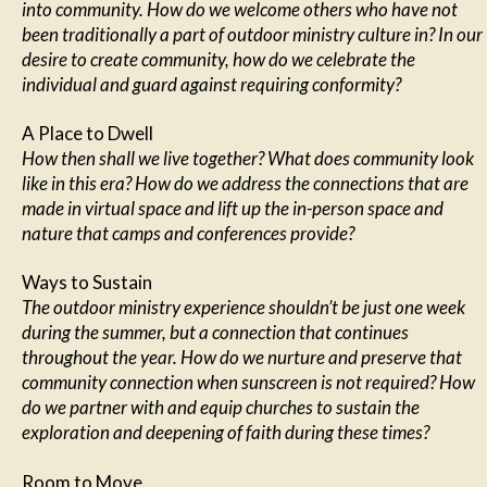
into community. How do we welcome others who have not
been traditionally a part of outdoor ministry culture in? In our
desire to create community, how do we celebrate the
individual and guard against requiring conformity?
A Place to Dwell
How then shall we live together? What does community look
like in this era? How do we address the connections that are
made in virtual space and lift up the in-person space and
nature that camps and conferences provide?
Ways to Sustain
The outdoor ministry experience shouldn’t be just one week
during the summer, but a connection that continues
throughout the year. How do we nurture and preserve that
community connection when sunscreen is not required? How
do we partner with and equip churches to sustain the
exploration and deepening of faith during these times?
Room to Move