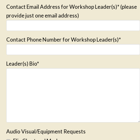
Contact Email Address for Workshop Leader(s)* (please
provide just one email address)
Contact Phone Number for Workshop Leader(s)*
Leader(s) Bio*
Audio Visual/Equipment Requests