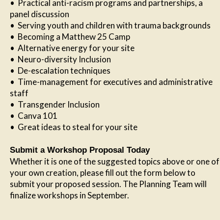
• Practical anti-racism programs and partnerships, a
panel discussion
• Serving youth and children with trauma backgrounds
• Becoming a Matthew 25 Camp
• Alternative energy for your site
• Neuro-diversity Inclusion
• De-escalation techniques
• Time-management for executives and administrative
staff
• Transgender Inclusion
• Canva 101
• Great ideas to steal for your site
Submit a Workshop Proposal Today
Whether it is one of the suggested topics above or one of
your own creation, please fill out the form below to
submit your proposed session. The Planning Team will
finalize workshops in September.