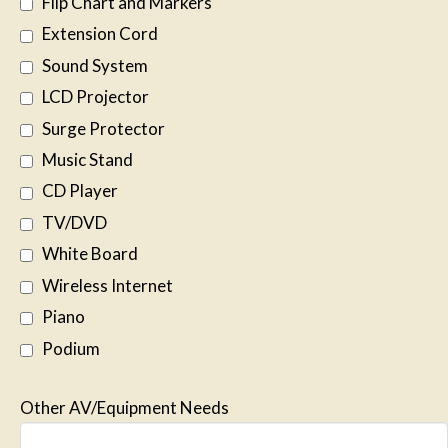
Flip Chart and Markers
Extension Cord
Sound System
LCD Projector
Surge Protector
Music Stand
CD Player
TV/DVD
White Board
Wireless Internet
Piano
Podium
Other AV/Equipment Needs