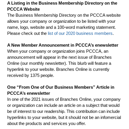
A Listing in the Business Membership Directory on the
PCCCA Website
The Business Membership Directory on the PCCCA website
allows your company or organization to be listed with your
name, logo, website and a 100-word marketing statement.
Please check out the
list of our 2020 business members
.
A New Member Announcement in PCCCA’s enewsletter
When your company or organization joins PCCCA, an
announcement will appear in the next issue of Branches
Online (our monthly newsletter). This blurb will feature a
hyperlink to your website. Branches Online is currently
received by 1375 people.
One “From One of Our Business Members” Article in
PCCCA’s enewsletter
In one of the 2021 issues of Branches Online, your company
or organization can include an article on a subject that would
be of interest to our readership. This contribution can include
hyperlinks to your website, but it should not be an infomercial
about the products and services you offer.