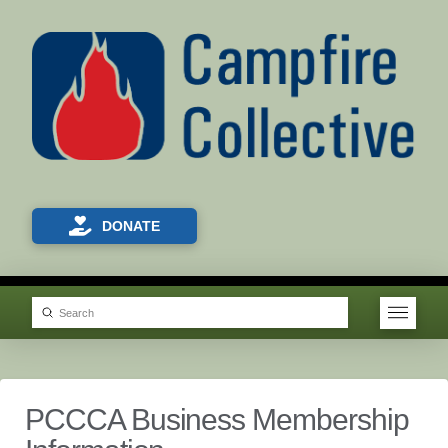
DONATE
Submit
Search
PCCCA Business Membership