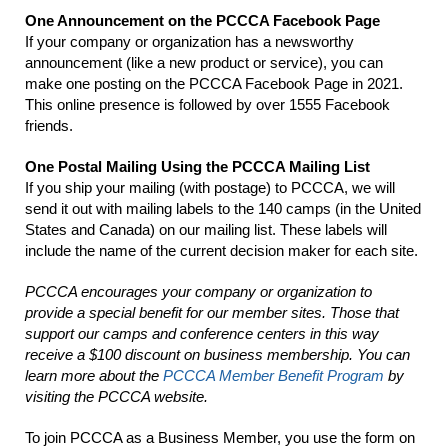
One Announcement on the PCCCA Facebook Page
If your company or organization has a newsworthy
announcement (like a new product or service), you can
make one posting on the PCCCA Facebook Page in 2021.
This online presence is followed by over 1555 Facebook
friends.
One Postal Mailing Using the PCCCA Mailing List
If you ship your mailing (with postage) to PCCCA, we will
send it out with mailing labels to the 140 camps (in the United
States and Canada) on our mailing list. These labels will
include the name of the current decision maker for each site.
PCCCA encourages your company or organization to
provide a special benefit for our member sites. Those that
support our camps and conference centers in this way
receive a $100 discount on business membership. You can
learn more about the
PCCCA Member Benefit Program
by
visiting the PCCCA website.
To join PCCCA as a Business Member, you use the form on