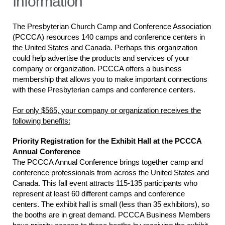
Information
The Presbyterian Church Camp and Conference Association
(PCCCA) resources 140 camps and conference centers in
the United States and Canada. Perhaps this organization
could help advertise the products and services of your
company or organization. PCCCA offers a business
membership that allows you to make important connections
with these Presbyterian camps and conference centers.
For only $565, your company or organization receives the
following benefits:
Priority Registration for the Exhibit Hall at the PCCCA
Annual Conference
The PCCCA Annual Conference brings together camp and
conference professionals from across the United States and
Canada. This fall event attracts 115-135 participants who
represent at least 60 different camps and conference
centers. The exhibit hall is small (less than 35 exhibitors), so
the booths are in great demand. PCCCA Business Members