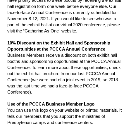
have priority access to these booths by receiving the exhibit
hall registration form one week before everyone else. Our
face-to-face Annual Conference is currently scheduled for
November 8-12, 2021. If you would like to see who was a
part of the exhibit hall at our virtual 2020 conference, please
visit the “Gathering As One” website.
10% Discount on the Exhibit Hall and Sponsorship
Opportunities at the PCCCA Annual Conference
Business Members receive a discount on both exhibit hall
booths and sponsorship opportunities at the PCCCA Annual
Conference. To learn more about these opportunities, check
out the exhibit hall brochure from our last PCCCA Annual
Conference (we were part of a joint event in 2019, so 2018
was the last time we had a face-to-face PCCCA
Conference).
Use of the PCCCA Business Member Logo
You can use this logo on your website or printed materials. It
tells our members that you support the ministries of
Presbyterian camps and conference centers.