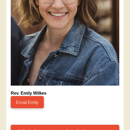
Rev. Emily Wilkes
Email Emily