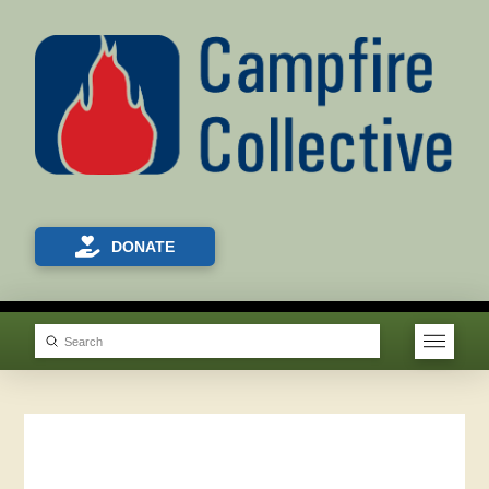
DONATE
Submit
Search