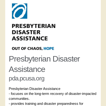
Presbyterian Disaster
Assistance
pda.pcusa.org
Presbyterian Disaster Assistance
- focuses on the long-term recovery of disaster-impacted
communities.
- provides training and disaster preparedness for