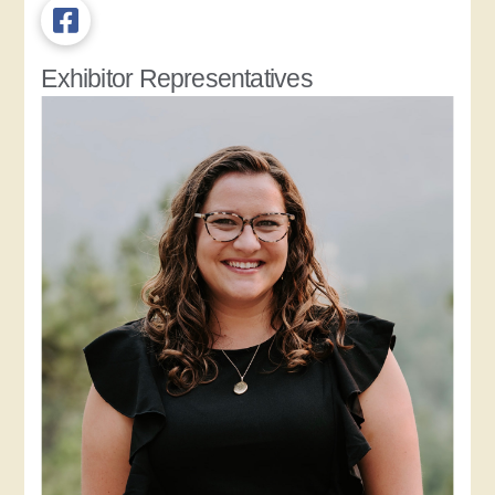
Exhibitor Representatives