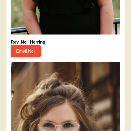
Rev. Nell Herring
Email Nell