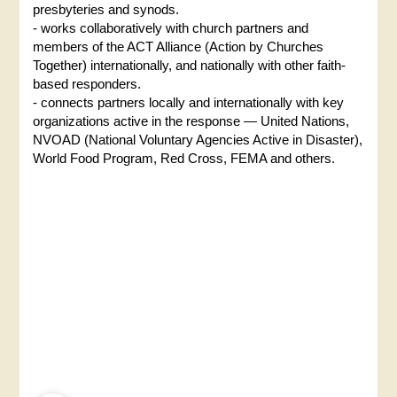
presbyteries and synods.
- works collaboratively with church partners and
members of the ACT Alliance (Action by Churches
Together) internationally, and nationally with other faith-
based responders.
- connects partners locally and internationally with key
organizations active in the response — United Nations,
NVOAD (National Voluntary Agencies Active in Disaster),
World Food Program, Red Cross, FEMA and others.