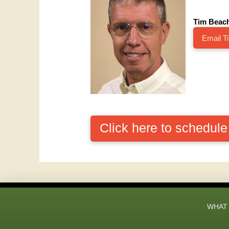
Tim Beac
Email T
Click here to schedul
WHAT 