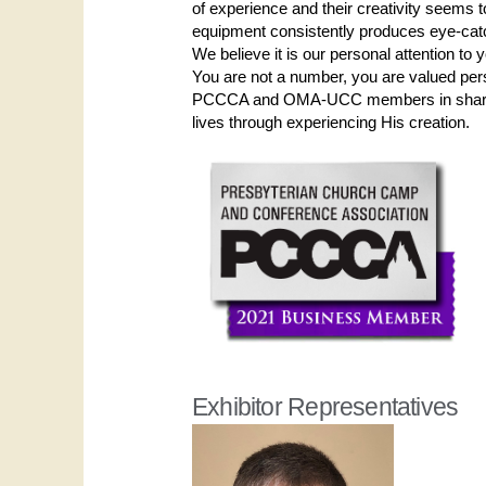
of experience and their creativity seems to
equipment consistently produces eye-cat
We believe it is our personal attention to
You are not a number, you are valued per
PCCCA and OMA-UCC members in sharing 
lives through experiencing His creation.
Exhibitor Representatives