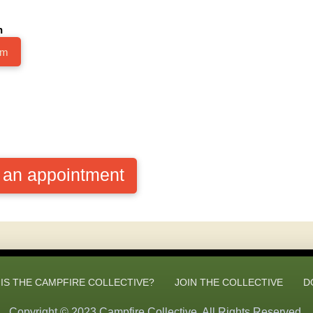
h
im
e an appointment
IS THE CAMPFIRE COLLECTIVE?
JOIN THE COLLECTIVE
D
Copyright © 2023 Campfire Collective. All Rights Reserved.