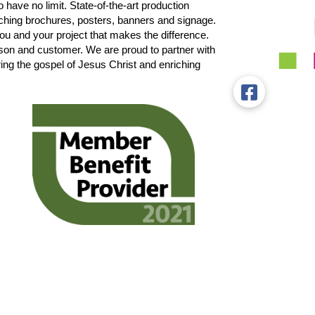
 have no limit. State-of-the-art production
ching brochures, posters, banners and signage.
 you and your project that makes the difference.
son and customer. We are proud to partner with
the gospel of Jesus Christ and enriching