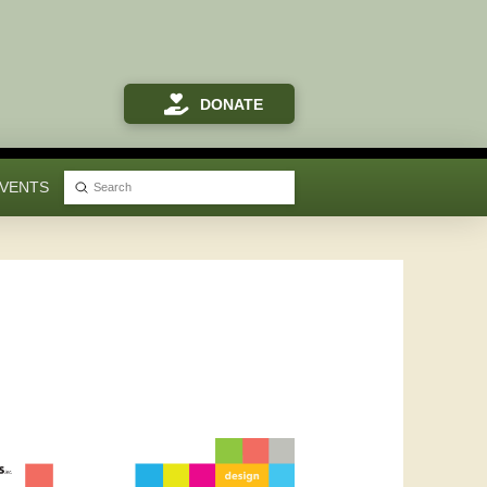
DONATE
VENTS
Submit
Search