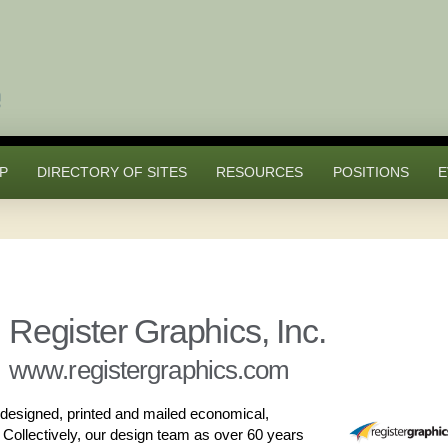
P
DIRECTORY OF SITES
RESOURCES
POSITIONS
E
Register Graphics, Inc.
www.registergraphics.com
designed, printed and mailed economical,
. Collectively, our design team as over 60 years