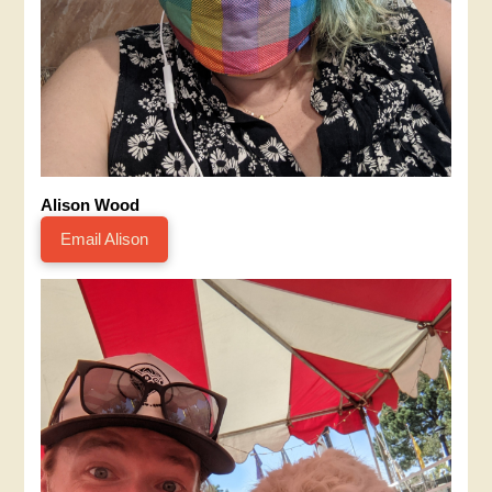
Alison Wood
Email Alison