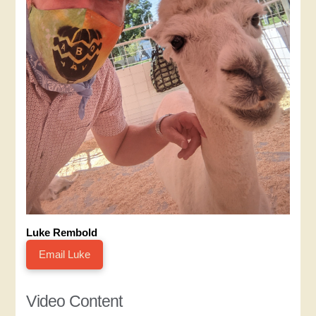
Luke Rembold
Email Luke
Video Content