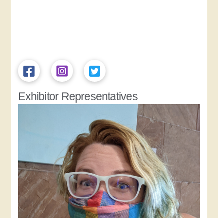
Exhibitor Representatives