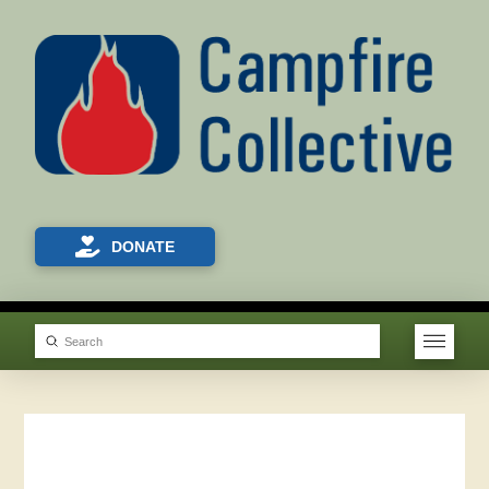
DONATE
Submit
Search