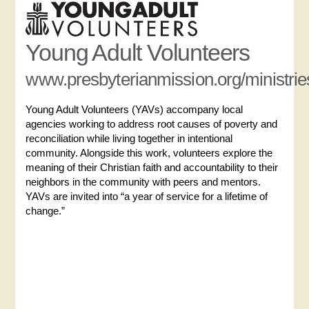
Young Adult Volunteers
www.presbyterianmission.org/ministrie
Young Adult Volunteers (YAVs) accompany local
agencies working to address root causes of poverty and
reconciliation while living together in intentional
community. Alongside this work, volunteers explore the
meaning of their Christian faith and accountability to their
neighbors in the community with peers and mentors.
YAVs are invited into “a year of service for a lifetime of
change.”