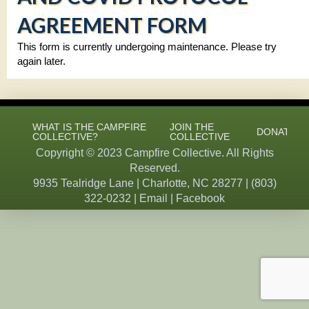
AGREEMENT FORM
This form is currently undergoing maintenance. Please try
again later.
WHAT IS THE CAMPFIRE
JOIN THE
DONATE
COLLECTIVE?
COLLECTIVE
Copyright © 2023 Campfire Collective. All Rights
Reserved.
9935 Tealridge Lane | Charlotte, NC 28277 |
(803)
322-0232
|
Email
|
Facebook