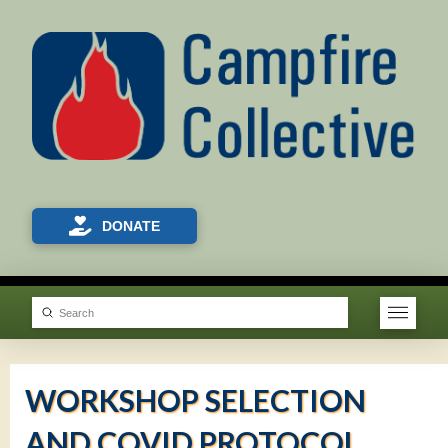
DONATE
Submit
Search
WORKSHOP SELECTION
AND COVID PROTOCOL