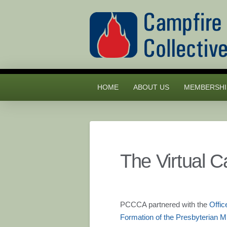
HOME
ABOUT US
MEMBERSHI
The Virtual 
PCCCA partnered with the
Offic
Formation of the Presbyterian 