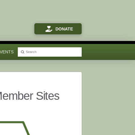
DONATE
VENTS
Submit
Search
Member Sites