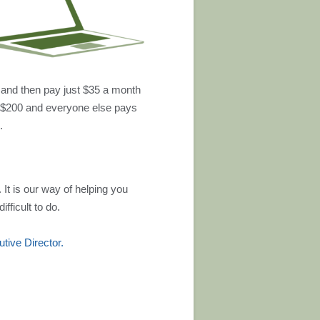
 and then pay just $35 a month
 $200 and everyone else pays
.
 It is our way of helping you
fficult to do.
ive Director.