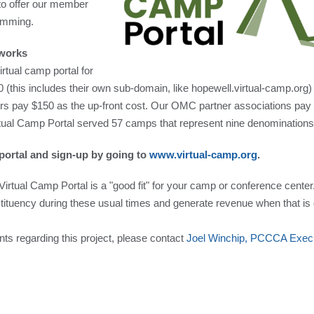
 to offer our member
ramming.
iworks
rtual camp portal for
this includes their own sub-domain, like hopewell.virtual-camp.org)
 pay $150 as the up-front cost. Our OMC partner associations pay
tual Camp Portal served 57 camps that represent nine denominations
portal and sign-up by going to
www.virtual-camp.org
.
Virtual Camp Portal is a "good fit" for your camp or conference center.
tituency during these usual times and generate revenue when that is di
ts regarding this project, please contact
Joel Winchip, PCCCA Execut