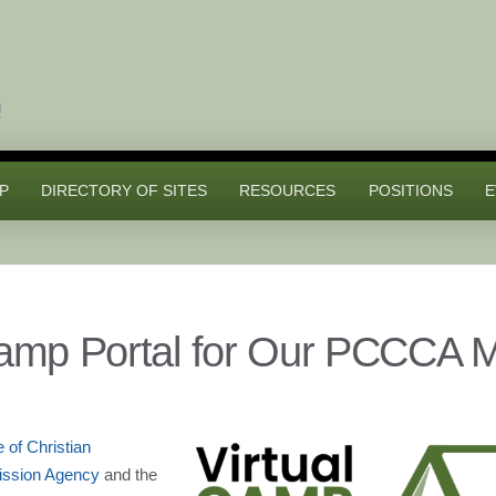
P
DIRECTORY OF SITES
RESOURCES
POSITIONS
E
Camp Portal for Our PCCCA 
e of Christian
Mission Agency
and the