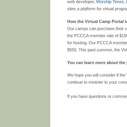
web developer,
Worship Times
,
sites a platform for virtual prog
How the Virtual Camp Portal 
Our camps can purchase their vi
the PCCCA member rate of $150 (
for hosting. Our PCCCA members
$550. This past summer, the Vir
You can learn more about the 
We hope you will consider if the 
continue to minister to your cons
If you have questions or commen