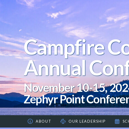
Campfire Co
Annual Con
November 10-15, 202
Zephyr Point Confere
ABOUT
OUR LEADERSHIP
SC