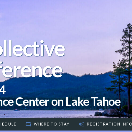
llective
ference
4
nce Center on Lake Tahoe
HEDULE
WHERE TO STAY
REGISTRATION INF