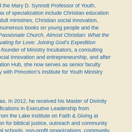
 the Mary D. Synnott Professor of Youth,
s of specialization include Christian education
lt ministries, Christian social innovation,
 of numerous books on young people and the
 Passionate Church
,
Almost Christian: What the
vating for Love: Joining God’s Expedition
o-founder of Ministry Incubators, a consulting
cial innovation and entrepreneurship, and after
ation Hub, she now serves as senior faculty
 with Princeton’s Institute for Youth Ministry
s. In 2012, he received his Master of Divinity
fications in Executive Leadership from
m the Lake Institute on Faith & Giving at
on for biblical justice, outreach and community
al schools, non-profit organizations, community