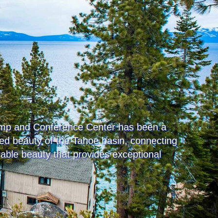
Camp and Conference Center has been a
gged beauty of the Tahoe basin, connecting
rable beauty that provides exceptional