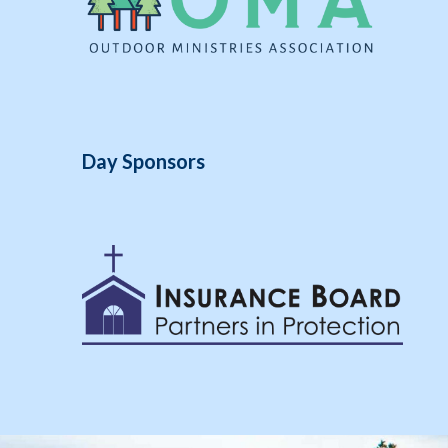
Day Sponsors