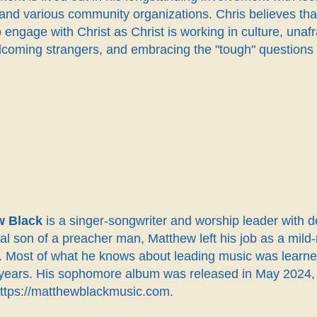
and various community organizations. Chris believes that
 engage with Christ as Christ is working in culture, una
coming strangers, and embracing the "tough" questions th
w Black
is a singer-songwriter and worship leader with 
eral son of a preacher man, Matthew left his job as a m
me. Most of what he knows about leading music was lear
 years. His sophomore album was released in May 2024, a
https://matthewblackmusic.com.