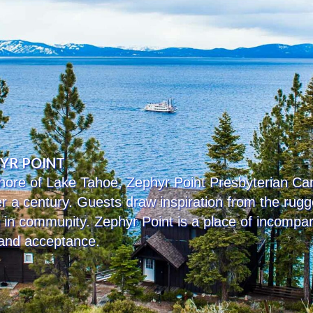
HYR POINT
 shore of Lake Tahoe, Zephyr Point Presbyterian 
ver a century. Guests draw inspiration from the ru
g in community. Zephyr Point is a place of incompa
 and acceptance.