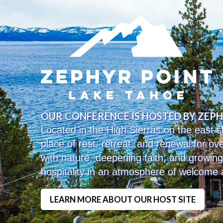
OUR CONFERENCE IS HOSTED BY ZEP
Located in the High Sierras on the east
place of rest, retreat, and renewal for o
with nature, deepening faith, and growin
hospitality in an atmosphere of welcome
LEARN MORE ABOUT OUR HOST SITE