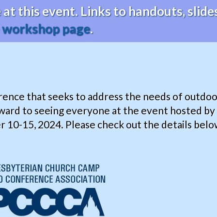
at this event. Links to handouts, sli
e
workshop page
.
erence that seeks to address the needs of outdoo
ward to seeing everyone at the event hosted b
0-15, 2024. Please check out the details below