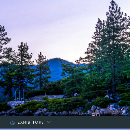
O
EXHIBITORS