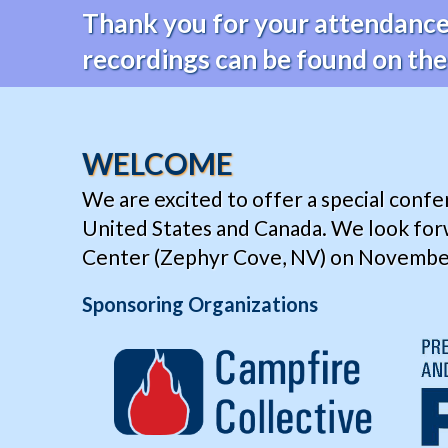
Thank you for your attendance 
recordings can be found on th
WELCOME
We are excited to offer a special conf
United States and Canada. We look for
Center (Zephyr Cove, NV) on November 1
Sponsoring Organizations