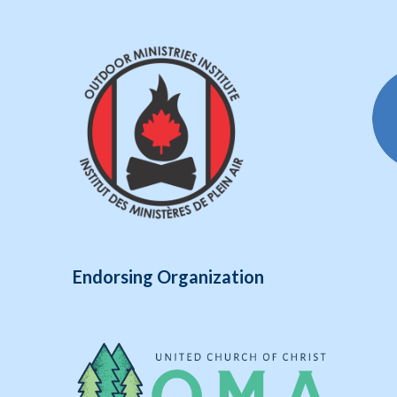
Endorsing Organization