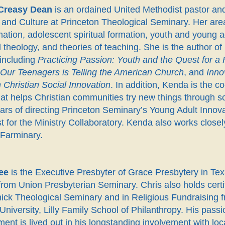
Creasy Dean
is an ordained United Methodist pastor and
and Culture at Princeton Theological Seminary. Her area
ation, adolescent spiritual formation, youth and young adu
l theology, and theories of teaching. She is the author
 including
Practicing Passion: Youth and the Quest for a
f Our Teenagers is Telling the American Church
, and
Inno
 Christian Social Innovation
. In addition, Kenda is the c
at helps Christian communities try new things through so
ars of directing Princeton Seminary’s Young Adult Innov
st for the Ministry Collaboratory. Kenda also works closely
 Farminary.
ee
is the Executive Presbyter of Grace Presbytery in Texa
rom Union Presbyterian Seminary. Chris also holds certi
ck Theological Seminary and in Religious Fundraising fro
University, Lilly Family School of Philanthropy. His passi
nt is lived out in his longstanding involvement with loc