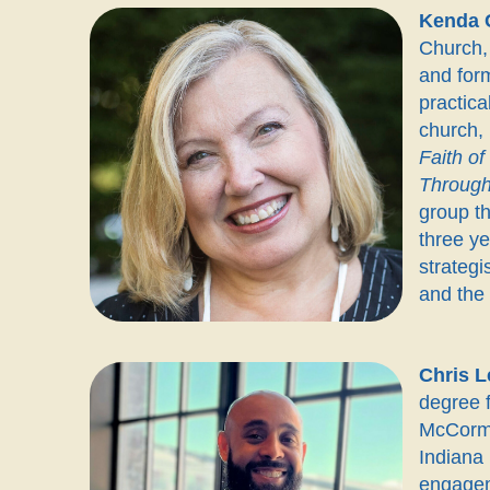
Kenda 
Church, 
and form
practica
church,
Faith o
Through
group th
three ye
strategi
and the
Chris L
degree f
McCormi
Indiana 
engageme