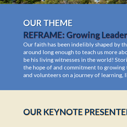
OUR THEME
REFRAME: Growing Leaders
Our faith has been indelibly shaped by t
around long enough to teach us more abo
be his living witnesses in the world! Sto
the hope of and commitment to growing t
and volunteers on a journey of learning, 
OUR KEYNOTE PRESENTE