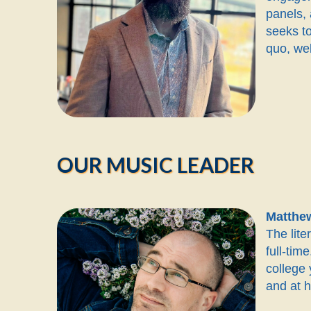
panels, 
seeks to
quo, wel
OUR MUSIC LEADER
Matthe
The lit
full-ti
college
and at 