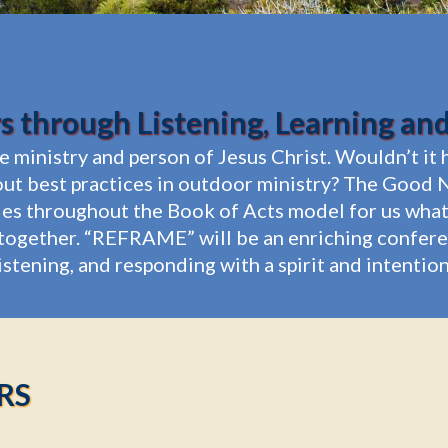
 through Listening, Learning an
he ministry and person of Jesus Christ. Wouldn’t i
ut best practices in outdoor ministry? The Good N
ries throughout the Book of Acts model for us what 
ogether. “REFRAME” will be an enriching conferenc
listening, and responding with a spirit and intenti
RS