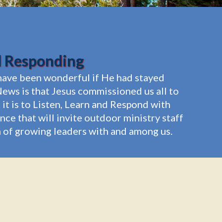
d Responding
t have been wonderful if He had stayed
ews is that Jesus commissioned us all to
it is to Listen, Learn and Respond with
e that will invite outdoor ministry staff
on of growing leaders with and among us.