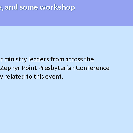
des, and some workshop
r ministry leaders from across the
y Zephyr Point Presbyterian Conference
 related to this event.