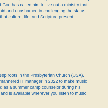
 God has called him to live out a ministry that
fraid and unashamed in challenging the status
at culture, life, and Scripture present.
deep roots in the Presbyterian Church (USA).
ild-mannered IT manager in 2022 to make music
ned as a summer camp counselor during his
nd is available wherever you listen to music