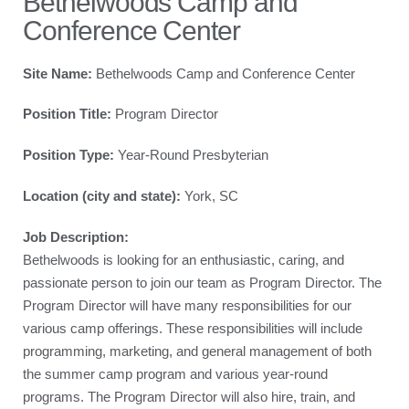
Bethelwoods Camp and
Conference Center
Site Name:
Bethelwoods Camp and Conference Center
Position Title:
Program Director
Position Type:
Year-Round Presbyterian
Location (city and state):
York, SC
Job Description:
Bethelwoods is looking for an enthusiastic, caring, and
passionate person to join our team as Program Director. The
Program Director will have many responsibilities for our
various camp offerings. These responsibilities will include
programming, marketing, and general management of both
the summer camp program and various year-round
programs. The Program Director will also hire, train, and