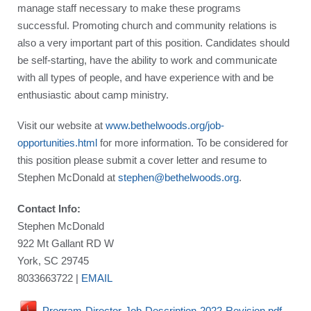
manage staff necessary to make these programs
successful. Promoting church and community relations is
also a very important part of this position. Candidates should
be self-starting, have the ability to work and communicate
with all types of people, and have experience with and be
enthusiastic about camp ministry.
Visit our website at
www.bethelwoods.org/job-
opportunities.html
for more information. To be considered for
this position please submit a cover letter and resume to
Stephen McDonald at
stephen@bethelwoods.org
.
Contact Info:
Stephen McDonald
922 Mt Gallant RD W
York, SC 29745
8033663722 |
EMAIL
Program-Director-Job-Description-2022-Revision.pdf