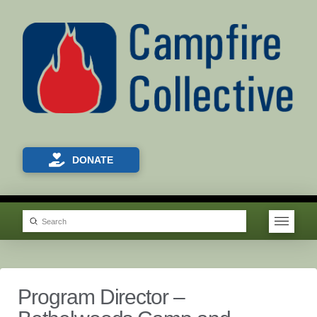
DONATE
Submit
Search
Program Director –