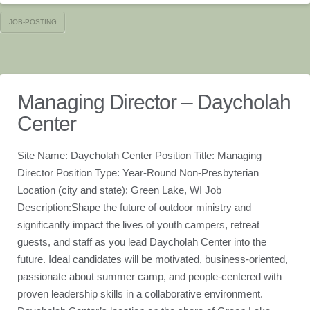
JOB-POSTING
Managing Director – Daycholah
Center
Site Name: Daycholah Center Position Title: Managing
Director Position Type: Year-Round Non-Presbyterian
Location (city and state): Green Lake, WI Job
Description:Shape the future of outdoor ministry and
significantly impact the lives of youth campers, retreat
guests, and staff as you lead Daycholah Center into the
future. Ideal candidates will be motivated, business-oriented,
passionate about summer camp, and people-centered with
proven leadership skills in a collaborative environment.