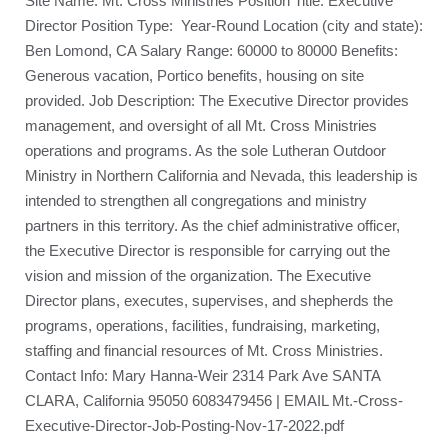
Site Name: Mt. Cross Ministries Position Title: Executive
Director Position Type: Year-Round Location (city and state):
Ben Lomond, CA Salary Range: 60000 to 80000 Benefits:
Generous vacation, Portico benefits, housing on site
provided. Job Description: The Executive Director provides
management, and oversight of all Mt. Cross Ministries
operations and programs. As the sole Lutheran Outdoor
Ministry in Northern California and Nevada, this leadership is
intended to strengthen all congregations and ministry
partners in this territory. As the chief administrative officer,
the Executive Director is responsible for carrying out the
vision and mission of the organization. The Executive
Director plans, executes, supervises, and shepherds the
programs, operations, facilities, fundraising, marketing,
staffing and financial resources of Mt. Cross Ministries.
Contact Info: Mary Hanna-Weir 2314 Park Ave SANTA
CLARA, California 95050 6083479456 | EMAIL Mt.-Cross-
Executive-Director-Job-Posting-Nov-17-2022.pdf