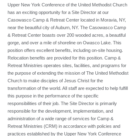
Upper New York Conference of the United Methodist Church
has an exciting opportunity for a Site Director at our
Casowasco Camp & Retreat Center located in Moravia, NY,
near the beautiful city of Auburn, NY. The Casowasco Camp
& Retreat Center boasts over 200 wooded acres, a beautiful
gorge, and over a mile of shoreline on Owasco Lake. This
position offers excellent benefits, including on-site housing.
Relocation benefits are provided for this position. Camp &
Retreat Ministries operates sites, facilities, and programs for
the purpose of extending the mission of The United Methodist
Church to make disciples of Jesus Christ for the
transformation of the world. All staff are expected to help fulfill
this purpose in the performance of the specific
responsibilities of their job. The Site Director is primarily
responsible for the development, implementation, and
administration of a wide range of services for Camp &
Retreat Ministries (CRM) in accordance with policies and
practices established by the Upper New York Conference