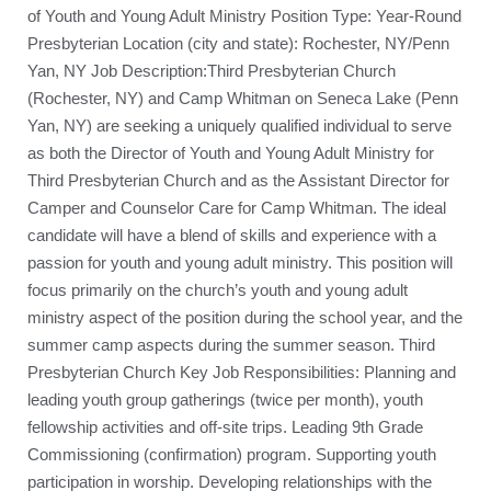
of Youth and Young Adult Ministry Position Type: Year-Round
Presbyterian Location (city and state): Rochester, NY/Penn
Yan, NY Job Description:Third Presbyterian Church
(Rochester, NY) and Camp Whitman on Seneca Lake (Penn
Yan, NY) are seeking a uniquely qualified individual to serve
as both the Director of Youth and Young Adult Ministry for
Third Presbyterian Church and as the Assistant Director for
Camper and Counselor Care for Camp Whitman. The ideal
candidate will have a blend of skills and experience with a
passion for youth and young adult ministry. This position will
focus primarily on the church’s youth and young adult
ministry aspect of the position during the school year, and the
summer camp aspects during the summer season. Third
Presbyterian Church Key Job Responsibilities: Planning and
leading youth group gatherings (twice per month), youth
fellowship activities and off-site trips. Leading 9th Grade
Commissioning (confirmation) program. Supporting youth
participation in worship. Developing relationships with the