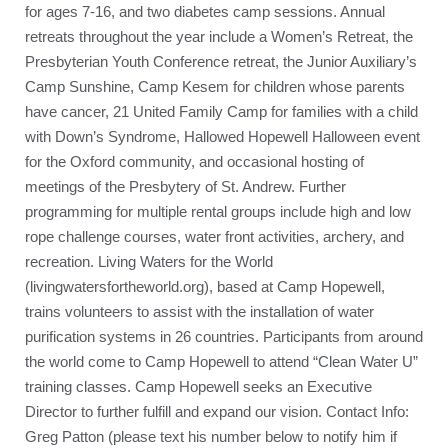
for ages 7-16, and two diabetes camp sessions. Annual
retreats throughout the year include a Women’s Retreat, the
Presbyterian Youth Conference retreat, the Junior Auxiliary’s
Camp Sunshine, Camp Kesem for children whose parents
have cancer, 21 United Family Camp for families with a child
with Down’s Syndrome, Hallowed Hopewell Halloween event
for the Oxford community, and occasional hosting of
meetings of the Presbytery of St. Andrew. Further
programming for multiple rental groups include high and low
rope challenge courses, water front activities, archery, and
recreation. Living Waters for the World
(livingwatersfortheworld.org), based at Camp Hopewell,
trains volunteers to assist with the installation of water
purification systems in 26 countries. Participants from around
the world come to Camp Hopewell to attend “Clean Water U”
training classes. Camp Hopewell seeks an Executive
Director to further fulfill and expand our vision. Contact Info:
Greg Patton (please text his number below to notify him if