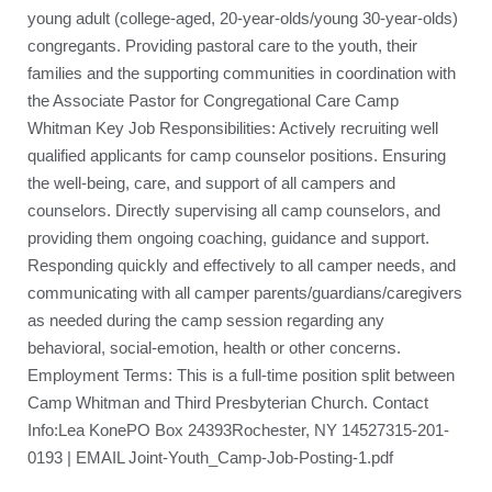
young adult (college-aged, 20-year-olds/young 30-year-olds)
congregants. Providing pastoral care to the youth, their
families and the supporting communities in coordination with
the Associate Pastor for Congregational Care Camp
Whitman Key Job Responsibilities: Actively recruiting well
qualified applicants for camp counselor positions. Ensuring
the well-being, care, and support of all campers and
counselors. Directly supervising all camp counselors, and
providing them ongoing coaching, guidance and support.
Responding quickly and effectively to all camper needs, and
communicating with all camper parents/guardians/caregivers
as needed during the camp session regarding any
behavioral, social-emotion, health or other concerns.
Employment Terms: This is a full-time position split between
Camp Whitman and Third Presbyterian Church. Contact
Info:Lea KonePO Box 24393Rochester, NY 14527315-201-
0193 | EMAIL Joint-Youth_Camp-Job-Posting-1.pdf