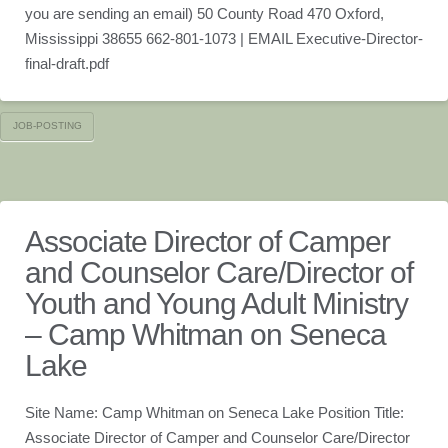
you are sending an email) 50 County Road 470 Oxford,
Mississippi 38655 662-801-1073 | EMAIL Executive-Director-
final-draft.pdf
JOB-POSTING
Associate Director of Camper
and Counselor Care/Director of
Youth and Young Adult Ministry
– Camp Whitman on Seneca
Lake
Site Name: Camp Whitman on Seneca Lake Position Title:
Associate Director of Camper and Counselor Care/Director