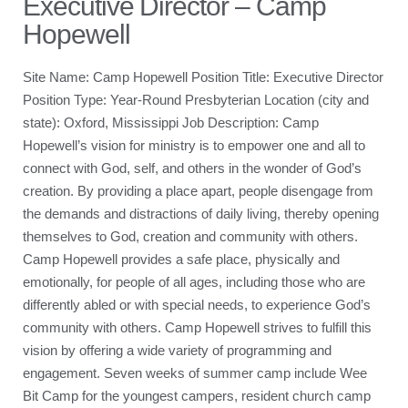
Executive Director – Camp
Hopewell
Site Name: Camp Hopewell Position Title: Executive Director
Position Type: Year-Round Presbyterian Location (city and
state): Oxford, Mississippi Job Description: Camp
Hopewell’s vision for ministry is to empower one and all to
connect with God, self, and others in the wonder of God’s
creation. By providing a place apart, people disengage from
the demands and distractions of daily living, thereby opening
themselves to God, creation and community with others.
Camp Hopewell provides a safe place, physically and
emotionally, for people of all ages, including those who are
differently abled or with special needs, to experience God’s
community with others. Camp Hopewell strives to fulfill this
vision by offering a wide variety of programming and
engagement. Seven weeks of summer camp include Wee
Bit Camp for the youngest campers, resident church camp