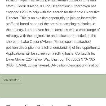
Position Type: Year-Round Presbyterian Location (city and
state): Coeur d’Alene, ID Job Description: Lutherhaven has
engaged GSB to help with the search for their next Executive
Director. This is an exciting opportunity to join an incredible
staff and board at one of the premier camping ministries in
the country. Lutherhaven has 4 locations with a wide range of
ministry, with the original site and offices are nestled on the
shores of Lake Coeur d’Alene. Please see the attached
position description for a full understanding of this opportunity.
Applications will be screen on a rolling basis. Contact Info:
Evan Moilan 125 Fallow Way Bastrop, TX 78602 979-702-
0406 | EMAIL Lutherhaven-ED-Position-Description-Final.pdf
JOB-POSTING