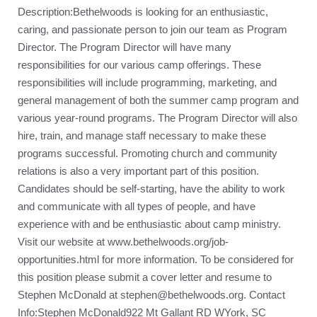
Description:Bethelwoods is looking for an enthusiastic,
caring, and passionate person to join our team as Program
Director. The Program Director will have many
responsibilities for our various camp offerings. These
responsibilities will include programming, marketing, and
general management of both the summer camp program and
various year-round programs. The Program Director will also
hire, train, and manage staff necessary to make these
programs successful. Promoting church and community
relations is also a very important part of this position.
Candidates should be self-starting, have the ability to work
and communicate with all types of people, and have
experience with and be enthusiastic about camp ministry.
Visit our website at www.bethelwoods.org/job-
opportunities.html for more information. To be considered for
this position please submit a cover letter and resume to
Stephen McDonald at stephen@bethelwoods.org. Contact
Info:Stephen McDonald922 Mt Gallant RD WYork, SC