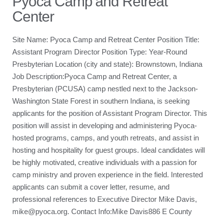
Pyoca Camp and Retreat
Center
Site Name: Pyoca Camp and Retreat Center Position Title:
Assistant Program Director Position Type: Year-Round
Presbyterian Location (city and state): Brownstown, Indiana
Job Description:Pyoca Camp and Retreat Center, a
Presbyterian (PCUSA) camp nestled next to the Jackson-
Washington State Forest in southern Indiana, is seeking
applicants for the position of Assistant Program Director. This
position will assist in developing and administering Pyoca-
hosted programs, camps, and youth retreats, and assist in
hosting and hospitality for guest groups. Ideal candidates will
be highly motivated, creative individuals with a passion for
camp ministry and proven experience in the field. Interested
applicants can submit a cover letter, resume, and
professional references to Executive Director Mike Davis,
mike@pyoca.org. Contact Info:Mike Davis886 E County