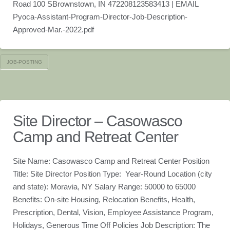
Road 100 SBrownstown, IN 472208123583413 | EMAIL
Pyoca-Assistant-Program-Director-Job-Description-
Approved-Mar.-2022.pdf
JOB-POSTING
Site Director – Casowasco
Camp and Retreat Center
Site Name: Casowasco Camp and Retreat Center Position
Title: Site Director Position Type: Year-Round Location (city
and state): Moravia, NY Salary Range: 50000 to 65000
Benefits: On-site Housing, Relocation Benefits, Health,
Prescription, Dental, Vision, Employee Assistance Program,
Holidays, Generous Time Off Policies Job Description: The