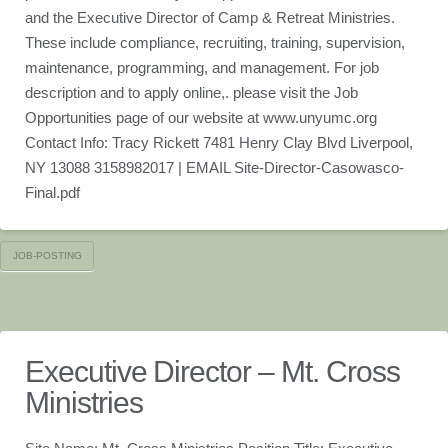
and the Executive Director of Camp & Retreat Ministries.
These include compliance, recruiting, training, supervision,
maintenance, programming, and management. For job
description and to apply online,. please visit the Job
Opportunities page of our website at www.unyumc.org
Contact Info: Tracy Rickett 7481 Henry Clay Blvd Liverpool,
NY 13088 3158982017 | EMAIL Site-Director-Casowasco-
Final.pdf
JOB-POSTING
Executive Director – Mt. Cross
Ministries