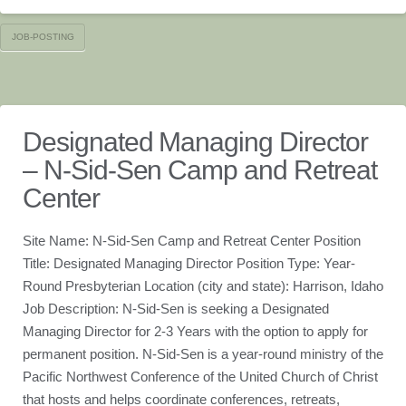
JOB-POSTING
Designated Managing Director
– N-Sid-Sen Camp and Retreat
Center
Site Name: N-Sid-Sen Camp and Retreat Center Position
Title: Designated Managing Director Position Type: Year-
Round Presbyterian Location (city and state): Harrison, Idaho
Job Description: N-Sid-Sen is seeking a Designated
Managing Director for 2-3 Years with the option to apply for
permanent position. N-Sid-Sen is a year-round ministry of the
Pacific Northwest Conference of the United Church of Christ
that hosts and helps coordinate conferences, retreats,