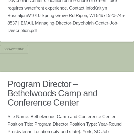
Daycholah Center’s location on the shore of Green Lake
requires waterfront experience. Contact Info:Kaitlyn
BoscaljonW1010 Spring Grove Rd.Ripon, WI 54971920-745-
8537 | EMAIL Managing-Director-Daycholah-Center-Job-
Description.pdf
JOB-POSTING
Program Director –
Bethelwoods Camp and
Conference Center
Site Name: Bethelwoods Camp and Conference Center
Position Title: Program Director Position Type: Year-Round
Presbyterian Location (city and state): York, SC Job