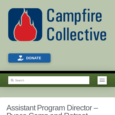
DONATE
Submit
Search
Assistant Program Director –