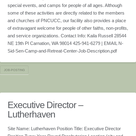
special events, and camps for people of all ages. Although
some of these activities are directly related to the members
and churches of PNCUCC, our facility also provides a place
of extravagant welcome for people of other faiths, non-profits,
and service organizations. Contact Info: Kaila Russell 28544
NE 19th Pl Carnation, WA 98014 425-941-6279 | EMAIL N-
Sid-Sen-Camp-and-Retreat-Center-Job-Description.pdf
JOB-POSTING
Executive Director –
Lutherhaven
Site Name: Lutherhaven Position Title: Executive Director